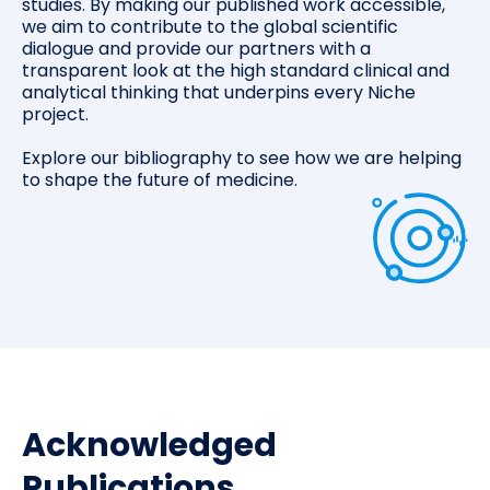
studies. By making our published work accessible,
we aim to contribute to the global scientific
dialogue and provide our partners with a
transparent look at the high standard clinical and
analytical thinking that underpins every Niche
project.
Explore our bibliography to see how we are helping
to shape the future of medicine.
Acknowledged
Publications