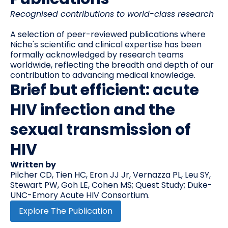
Recognised contributions to world-class research
A selection of peer-reviewed publications where
Niche's scientific and clinical expertise has been
formally acknowledged by research teams
worldwide, reflecting the breadth and depth of our
contribution to advancing medical knowledge.
Brief but efficient: acute
HIV infection and the
sexual transmission of
HIV
Written by
Pilcher CD, Tien HC, Eron JJ Jr, Vernazza PL, Leu SY,
Stewart PW, Goh LE, Cohen MS; Quest Study; Duke-
UNC-Emory Acute HIV Consortium.
Explore The Publication