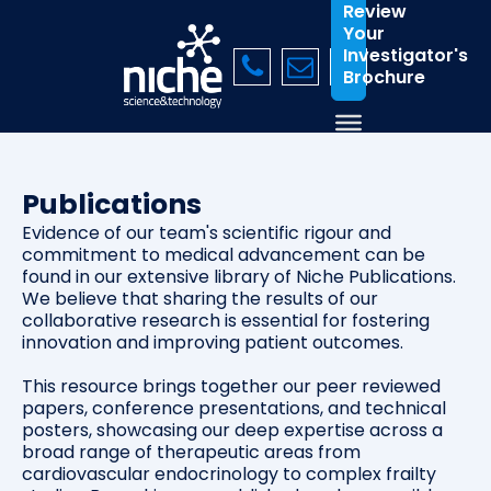
Review
Your
Investigator's
Brochure
Publications
Evidence of our team's scientific rigour and
commitment to medical advancement can be
found in our extensive library of Niche Publications.
We believe that sharing the results of our
collaborative research is essential for fostering
innovation and improving patient outcomes.
This resource brings together our peer reviewed
papers, conference presentations, and technical
posters, showcasing our deep expertise across a
broad range of therapeutic areas from
cardiovascular endocrinology to complex frailty