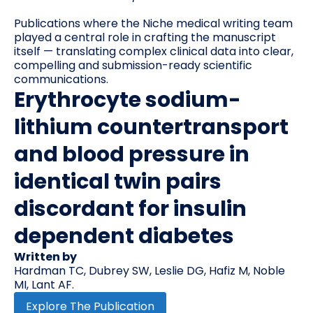
Publications where the Niche medical writing team
played a central role in crafting the manuscript
itself — translating complex clinical data into clear,
compelling and submission-ready scientific
communications.
Erythrocyte sodium-
lithium countertransport
and blood pressure in
identical twin pairs
discordant for insulin
dependent diabetes
Written by
Hardman TC, Dubrey SW, Leslie DG, Hafiz M, Noble
MI, Lant AF.
Explore The Publication