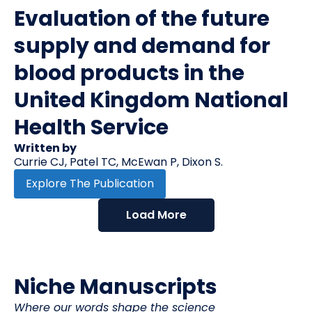
Evaluation of the future
supply and demand for
blood products in the
United Kingdom National
Health Service
Written by
Currie CJ, Patel TC, McEwan P, Dixon S.
Explore The Publication
Load More
Niche Manuscripts
Where our words shape the science