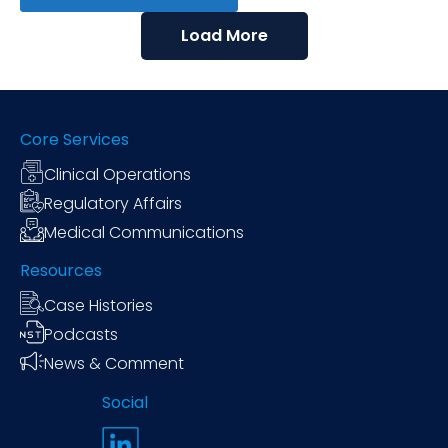
Load More
Core Services
Clinical Operations
Regulatory Affairs
Medical Communications
Resources
Case Histories
Podcasts
News & Comment
Social