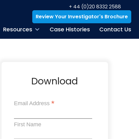
+ 44 (0)20 8332 2588
Review Your Investigator's Brochure
Resources
Case Histories
Contact Us
Download
*
Email Address
First Name