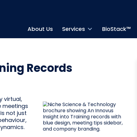
About Us
Services
BioStack™
ning Records
virtual,
ne meetings
is not just
behaviour,
dynamics.