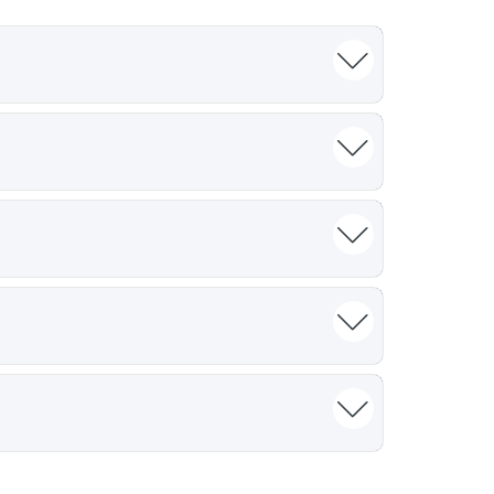
h the latest regulatory requirements and
des evolve alongside the shifting
ng clinical project managers, medical
bal pharmaceutical lead, the insights are
s of "in-the-trenches" experience. We move
dles, and technical complexities that our
upon these core concepts to deliver bespoke
nto their specific internal SOPs or
excellence in clinical research requires a
tandardizing communication and operational