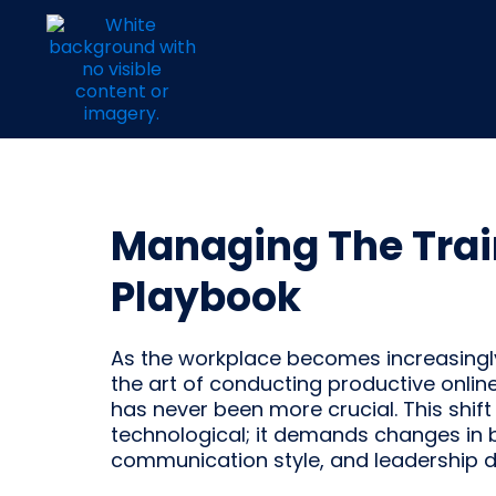
Managing The Trai
Playbook
As the workplace becomes increasingly 
the art of conducting productive onli
has never been more crucial. This shift 
technological; it demands changes in 
communication style, and leadership 