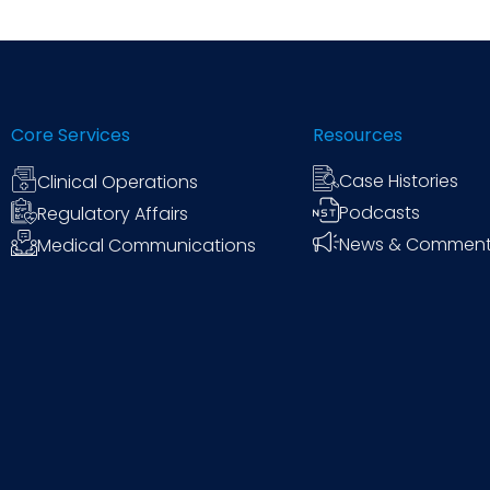
efficiency across your organization.
Core Services
Resources
Case Histories
Clinical Operations
Podcasts
Regulatory Affairs
News & Commen
Medical Communications