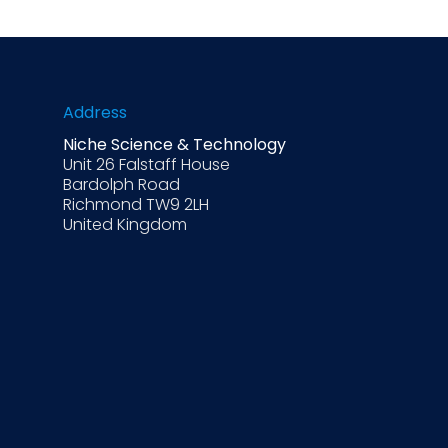
Address
Niche Science & Technology
Unit 26 Falstaff House
Bardolph Road
Richmond TW9 2LH
United Kingdom