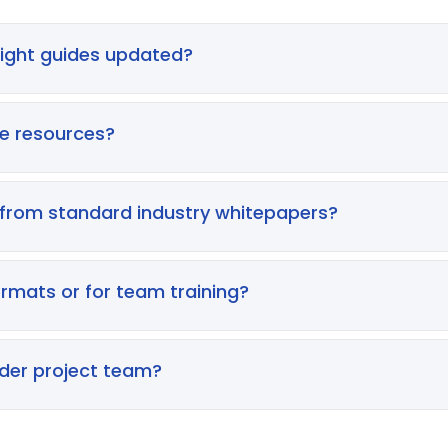
nsight guides updated?
a regular basis to ensure all content remains aligned wit
s on providing contemporary intelligence, meaning our gui
se resources?
aceutical development.
nal professionals within the life sciences sector, includi
d R&D leads. Whether you are working within a CRO or a glo
 from standard industry whitepapers?
 environment of drug development.
t theory, our Insider’s Insight series is built on decade
nario to address the real-world friction, compliance hur
ormats or for team training?
ctory strategic blueprints. However, we frequently build 
ons for teams looking to implement these methodologies i
ider project team?
s to foster alignment across your study teams. Achieving 
, and these guides serve as an ideal starting point for s