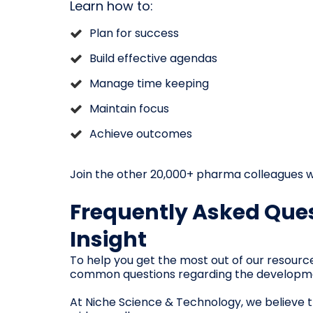
Learn how to:
Plan for success
Build effective agendas
Manage time keeping
Maintain focus
Achieve outcomes
Join the other 20,000+ pharma colleagues w
Frequently Asked Ques
Insight
To help you get the most out of our resourc
common questions regarding the development,
At Niche Science & Technology, we believe th