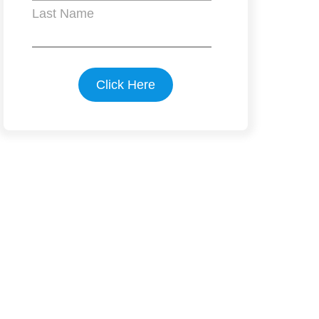
Last Name