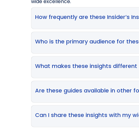
wide excellence.
How frequently are these Insider’s I
Our specialist teams review the library on 
industry best practices. We pride ourselve
Who is the primary audience for the
landscape of clinical research and pharm
These guides are designed for cross-functio
writers, regulatory affairs specialists, an
What makes these insights different
tailored to help navigate the high-stakes
While many industry papers focus on abstrac
beyond what should happen in a perfect sce
Are these guides available in other f
experts solve for clients every day.
The digital guides are designed as introdu
workshops and deep-dive consultancy sessi
Can I share these insights with my w
project workflows.
We encourage the sharing of these resource
collective understanding of best practices