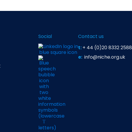
Social
Contact us
t:
+ 44 (0)20 8332 2588
e:
info@niche.org.uk
t