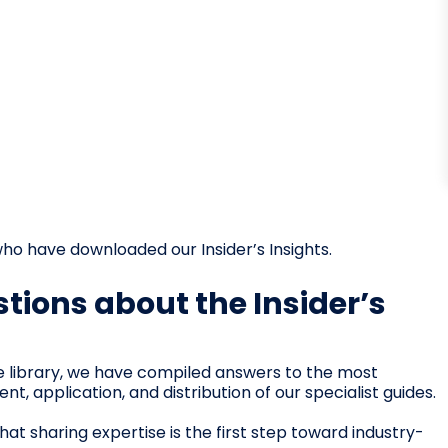
ho have downloaded our Insider’s Insights.
tions about the Insider’s
e library, we have compiled answers to the most
 application, and distribution of our specialist guides.
at sharing expertise is the first step toward industry-